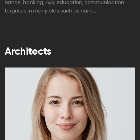
nance, banking, F&B, education, communication
terprises in many elds such as nance.
Architects