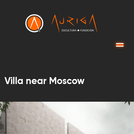
Menu
Villa near Moscow