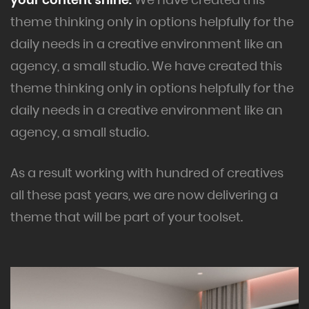
theme thinking only in options helpfully for the
daily needs in a creative environment like an
agency, a small studio. We have created this
theme thinking only in options helpfully for the
daily needs in a creative environment like an
agency, a small studio.
As a result working with hundred of creatives
all these past years, we are now delivering a
theme that will be part of your toolset.