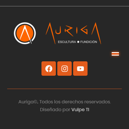
Menu
Auriga©
.
Todos los derechos reservados.
Diseñado por
Vulpe TI