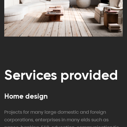
Services provided
Home design
Projects for many large domestic and foreign
corporations, enterprises in many elds such as