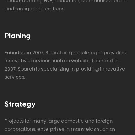
nance, banking, F&B, education, communication.tic
and foreign corporations.
Planing
Founded in 2007, Sparch is specializing in providing
innovative services such as website. Founded in
2007, Sparch is specializing in providing innovative
services.
Strategy
Projects for many large domestic and foreign
corporations, enterprises in many elds such as