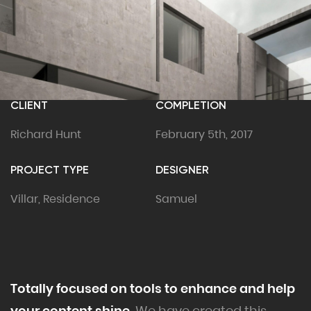
CLIENT
COMPLETION
Richard Hunt
February 5th, 2017
PROJECT TYPE
DESIGNER
Villar, Residence
Samuel
Totally focused on tools to enhance and help
your content shine.
We have created this